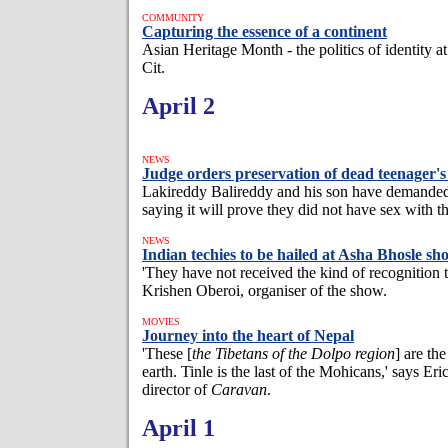
COMMUNITY
Capturing the essence of a continent
Asian Heritage Month - the politics of identity 
Cit.
April 2
NEWS
Judge orders preservation of dead teenager's 
Lakireddy Balireddy and his son have demande
saying it will prove they did not have sex with th
NEWS
Indian techies to be hailed at Asha Bhosle s
'They have not received the kind of recognition 
Krishen Oberoi, organiser of the show.
MOVIES
Journey into the heart of Nepal
'These [
the Tibetans of the Dolpo region
] are the
earth. Tinle is the last of the Mohicans,' says Eri
director of
Caravan
.
April 1