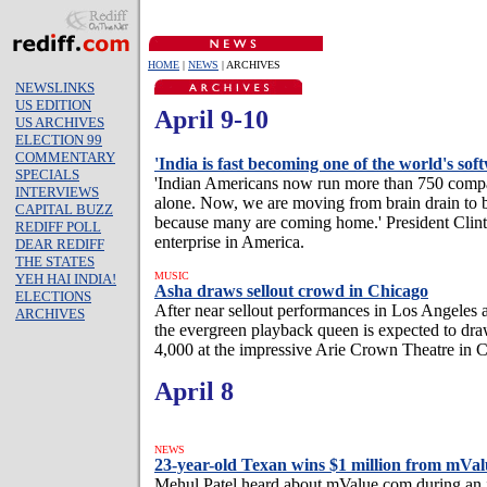
HOME
|
NEWS
| ARCHIVES
NEWSLINKS
US EDITION
April 9-10
US ARCHIVES
ELECTION 99
COMMENTARY
'India is fast becoming one of the world's so
SPECIALS
'Indian Americans now run more than 750 compan
INTERVIEWS
alone. Now, we are moving from brain drain to br
CAPITAL BUZZ
because many are coming home.' President Clint
REDIFF POLL
enterprise in America.
DEAR REDIFF
THE STATES
MUSIC
YEH HAI INDIA!
Asha draws sellout crowd in Chicago
ELECTIONS
After near sellout performances in Los Angeles 
ARCHIVES
the evergreen playback queen is expected to dra
4,000 at the impressive Arie Crown Theatre in 
April 8
NEWS
23-year-old Texan wins $1 million from mVal
Mehul Patel heard about mValue.com during an 