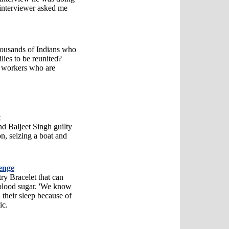
interviewer asked me
thousands of Indians who
lies to be reunited?
h workers who are
t
nd Baljeet Singh guilty
on, seizing a boat and
lenge
ry Bracelet that can
 blood sugar. 'We know
 their sleep because of
ic.