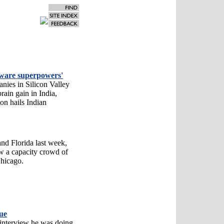
ftware superpowers'
ies in Silicon Valley
ain gain in India,
on hails Indian
and Florida last week,
w a capacity crowd of
Chicago.
ue
interview he was doing