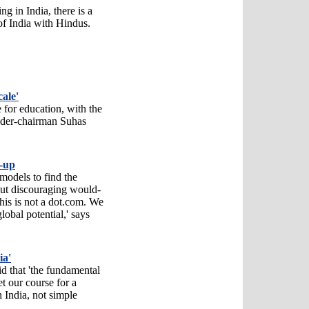
g in India, there is a
of India with Hindus.
ale'
 for education, with the
under-chairman Suhas
t-up
models to find the
ut discouraging would-
his is not a dot.com. We
obal potential,' says
ia'
d that 'the fundamental
et our course for a
h India, not simple