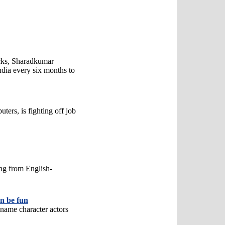
acks, Sharadkumar
India every six months to
ters, is fighting off job
ng from English-
an be fun
 name character actors