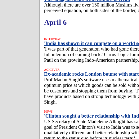
Although there are over 150 million Muslims livin
perceived equation, on both sides of the border, 
April 6
INTERVIEW
'India has shown it can compete on a world sc
'I was part of that generation who had gone there
full intention of coming back.' Cirrus Logic fo
Patil on the growing Indo-American partnership.
ACHIEVER
Ex-academic rocks London bourse with star
Prof Madan Singh's software uses mathematical 
optimum price at which goods can be sold witho
be customers and stopping them from buying. 'T
have products based on strong technology with gl
Singh.
NEWS
'Clinton sought a better relationship with Ind
US Secretary of State Madeleine Albright has sai
goal of President Clinton's visit to India was to s
qualitatively different and better relationship wit
return to the status quo before its nuclear tests.'