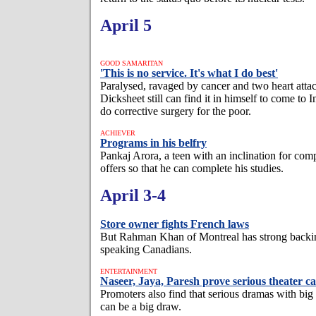
April 5
GOOD SAMARITAN
'This is no service. It's what I do best'
Paralysed, ravaged by cancer and two heart att
Dicksheet still can find it in himself to come to 
do corrective surgery for the poor.
ACHIEVER
Programs in his belfry
Pankaj Arora, a teen with an inclination for compu
offers so that he can complete his studies.
April 3-4
Store owner fights French laws
But Rahman Khan of Montreal has strong backi
speaking Canadians.
ENTERTAINMENT
Naseer, Jaya, Paresh prove serious theater c
Promoters also find that serious dramas with big
can be a big draw.