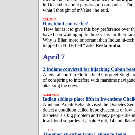
in December about pay-to-surf companies. 'The 
what I thought of mValue,' he said.
COLUMN
How blind can we be?
'How fair is it to give this boy preference over 
have been waiting up to three years for their fami
Why is Elian more important than Indian hi-tec
trapped in H-1B hell?' asks
Reeta Sinha
.
April 7
2 Indians convicted for hijacking Cuban boa
A federal court in Florida held Gurpreet Singh a
of conspiring to interfere with maritime navigati
attacking the crew.
ACHIEVERS
Indian siblings place fifth in Inventions Chal
Amit and Anjali Behal devised the Diabetes Sent
detect a condition called hypoglycaemia or low
diabetes is a big problem and many people die in
low blood sugar levels,' said Amit, 14 and diabet
SPECIAL
The smog stretches from Lahore to Delhi