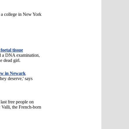
at a college in New York
foetal tissue
d a DNA examination,
e dead girl.
how in Newark
they deserve,' says
 last free people on
c Valli, the French-born