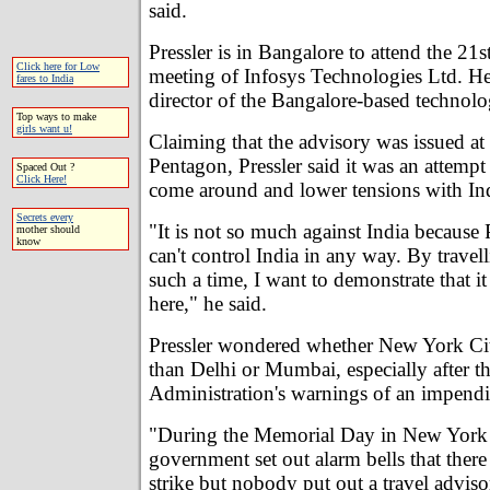
said.
Pressler is in Bangalore to attend the 21s
Click here for Low
meeting of Infosys Technologies Ltd. He 
fares to India
director of the Bangalore-based technol
Top ways to make
girls want u!
Claiming that the advisory was issued at 
Pentagon, Pressler said it was an attemp
Spaced Out ?
Click Here!
come around and lower tensions with Ind
Secrets every
"It is not so much against India because
mother should
know
can't control India in any way. By travell
such a time, I want to demonstrate that it 
here," he said.
Pressler wondered whether New York Cit
than Delhi or Mumbai, especially after t
Administration's warnings of an impending
"During the Memorial Day in New York 
government set out alarm bells that there 
strike but nobody put out a travel advis