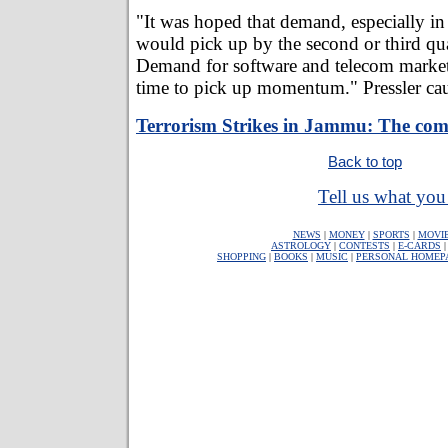
"It was hoped that demand, especially in 
would pick up by the second or third quar
Demand for software and telecom market
time to pick up momentum." Pressler ca
Terrorism Strikes in Jammu: The com
Back to top
Tell us what you 
NEWS
|
MONEY
|
SPORTS
|
MOVI
ASTROLOGY
|
CONTESTS
|
E-CARDS
SHOPPING
|
BOOKS
|
MUSIC
|
PERSONAL HOMEP