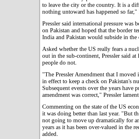
to leave the city or the country. It is a di
nothing untoward has happened so far," P
Pressler said international pressure was
on Pakistan and hoped that the border t
India and Pakistan would subside in th
Asked whether the US really fears a nuc
out in the sub-continent, Pressler said at
people do not.
"The Pressler Amendment that I moved in
in effect to keep a check on Pakistan's nu
Subsequent events over the years have p
amendment was correct," Pressler lament
Commenting on the state of the US econ
it was doing better than last year. "But t
not going to move up dramatically for an
years as it has been over-valued in the re
added.