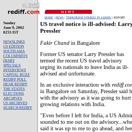
HOME
|
NEWS
|
TERRORISM STRIKES IN JAMMU
| REPORT
Sunday
US travel notice is ill-advised: Larr
June 9, 2002
Pressler
0255 IST
NEWSLINKS
Fakir Chand
in Bangalore
US EDITION
SOUTH ASIA
Former US senator Larry Pressler has
COLUMNISTS
termed the recent US travel advisory
DIARY
SPECIALS
urging its nationals to leave India as ill-
INTERVIEWS
advised and unfortunate.
CAPITAL BUZZ
REDIFF POLL
In an exclusive interaction with
rediff.c
DEAR REDIFF
THE STATES
in Bangalore on Saturday, Pressler said h
ELECTIONS
with the advisory as it was going to hurt
ARCHIVES
US ARCHIVES
growing relations with India.
SEARCH REDIFF
"Even before I left for India, a US Admini
sounded to me out on the advisory...when
said it was up to me to go ahead, and her