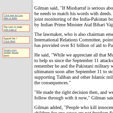
Gilman said, "If Musharraf is serious abo
he needs to match his words with deeds.
Click here for Low
joint monitoring of the India-Pakistan b
fares to India
by Indian Prime Minister Atal Bihari Va
Top ways to make
girls want u!
The lawmaker, who is also chairman emeri
International Relations Committee, point
Spaced Out ?
Click Here!
has provided over $1 billion of aid to P
Secrets every
mother should
He said, "While we appreciate all that M
know
to help us since the September 11 attack
remember he and the Pakistani military 
ultimatum soon after September 11 to st
supporting Taliban and other Islamic mili
the consequences."
"He made the right decision then, and w
follow through with it now," Gilman sai
Gilman added, "People who kill innoc
children for any cause are not freedom fi