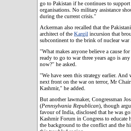
go to Pakistan if he continues to support
organisations. No military assistance sho
during the current crisis."
Ackerman also recalled that the Pakistani
architect of the
Kargil
incursion that bro
subcontinent to the brink of nuclear war 
"What makes anyone believe a cause for
ready to go to war three years ago is any
now?" he asked.
"We have seen this strategy earlier. And
next front on the war on terror, Mr Chair
Kashmir," he added.
But another lawmaker, Congressman Jos
(
Pennsylvania Republican
), though argu
favour of India, disclosed that he was goi
Kashmir Forum in Congress to educate hi
the background to the conflict and the hi