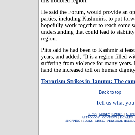
this troubled region.
He said the Forum, would provide an opp
parties, including Kashmiris, to put forw
hopefully work together to reach some 
understanding that could lead to stabilit
region.
Pitts said he had been to Kashmir at least
years, and added, "It is a region filled w
suffering from violence for many years. I
hand the increased toll on human dignity
Terrorism Strikes in Jammu: The com
Back to top
Tell us what you 
NEWS
|
MONEY
|
SPORTS
|
MOVI
ASTROLOGY
|
CONTESTS
|
E-CARDS
SHOPPING
|
BOOKS
|
MUSIC
|
PERSONAL HOMEP