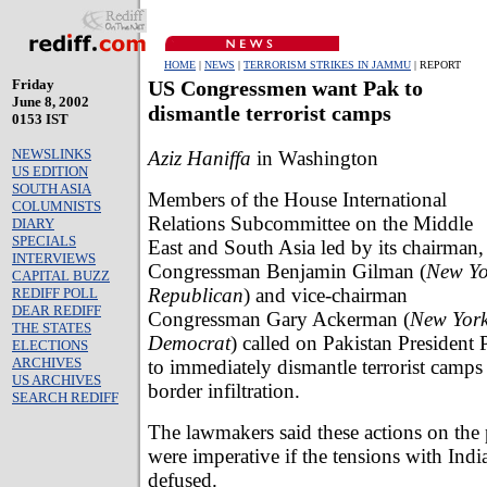
HOME
|
NEWS
|
TERRORISM STRIKES IN JAMMU
| REPORT
Friday
US Congressmen want Pak to
June 8, 2002
dismantle terrorist camps
0153 IST
NEWSLINKS
Aziz Haniffa
in Washington
US EDITION
SOUTH ASIA
Members of the House International
COLUMNISTS
Relations Subcommittee on the Middle
DIARY
SPECIALS
East and South Asia led by its chairman,
INTERVIEWS
Congressman Benjamin Gilman (
New Yo
CAPITAL BUZZ
Republican
) and vice-chairman
REDIFF POLL
DEAR REDIFF
Congressman Gary Ackerman (
New Yor
THE STATES
Democrat
) called on Pakistan President
ELECTIONS
ARCHIVES
to immediately dismantle terrorist camps 
US ARCHIVES
border infiltration.
SEARCH REDIFF
The lawmakers said these actions on the 
were imperative if the tensions with Indi
defused.