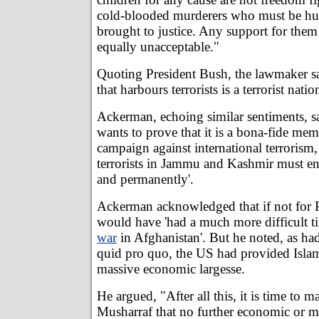
cold-blooded murderers who must be h
brought to justice. Any support for them 
equally unacceptable."
Quoting President Bush, the lawmaker s
that harbours terrorists is a terrorist natio
Ackerman, echoing similar sentiments, sa
wants to prove that it is a bona-fide mem
campaign against international terrorism,
terrorists in Jammu and Kashmir must en
and permanently'.
Ackerman acknowledged that if not for 
would have 'had a much more difficult t
war
in Afghanistan'. But he noted, as had
quid pro quo, the US had provided Isla
massive economic largesse.
He argued, "After all this, it is time to m
Musharraf that no further economic or mi