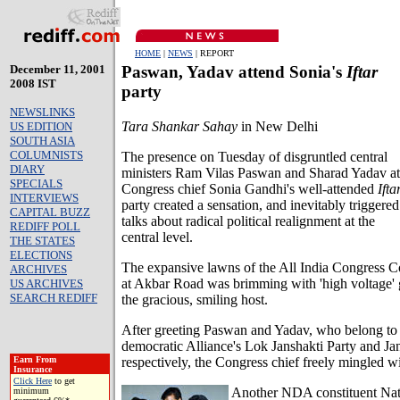
HOME
|
NEWS
| REPORT
December 11, 2001
Paswan, Yadav attend Sonia's
Iftar
2008 IST
party
NEWSLINKS
Tara Shankar Sahay
in New Delhi
US EDITION
SOUTH ASIA
COLUMNISTS
The presence on Tuesday of disgruntled central
DIARY
ministers Ram Vilas Paswan and Sharad Yadav at
SPECIALS
Congress chief Sonia Gandhi's well-attended
Ifta
INTERVIEWS
party created a sensation, and inevitably triggered
CAPITAL BUZZ
talks about radical political realignment at the
REDIFF POLL
central level.
THE STATES
ELECTIONS
The expansive lawns of the All India Congress 
ARCHIVES
at Akbar Road was brimming with 'high voltage' 
US ARCHIVES
SEARCH REDIFF
the gracious, smiling host.
After greeting Paswan and Yadav, who belong to 
democratic Alliance's Lok Janshakti Party and Ja
respectively, the Congress chief freely mingled wi
Earn From
Insurance
Click Here
to get
Another NDA constituent Nat
minimum