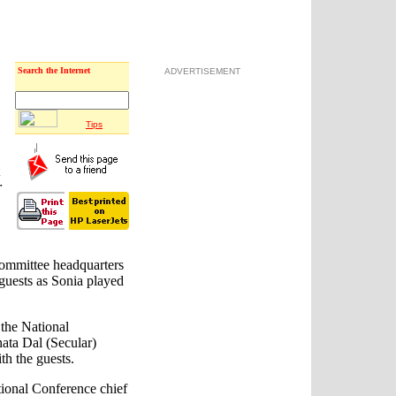
Search the Internet
ADVERTISEMENT
Tips
r
Committee headquarters
guests as Sonia played
the National
nata Dal (Secular)
th the guests.
ional Conference chief