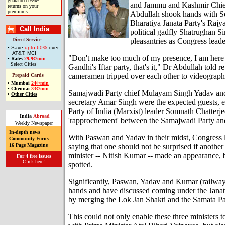
guaranteed 6%*
and Jammu and Kashmir Chief
returns on your
premiums
Abdullah shook hands with So
Bharatiya Janata Party's Raj
Call India
political gadfly Shatrughan 
pleasantries as Congress lead
Direct Service
• Save
upto 60%
over
AT&T, MCI
"Don't make too much of my presence, I am here
•
Rates
29.9¢/min
Select Cities
Gandhi's Iftar party, that's it," Dr Abdullah told re
cameramen tripped over each other to videograph
Prepaid Cards
•
Mumbai
24¢/min
•
Chennai
33¢/min
Samajwadi Party chief Mulayam Singh Yadav and
•
Other Cities
secretary Amar Singh were the expected guests,
Party of India (Marxist) leader Somnath Chatterj
India
Abroad
'rapprochement' between the Samajwadi Party an
Weekly Newspaper
In-depth news
With Paswan and Yadav in their midst, Congress 
Community Focus
saying that one should not be surprised if another
16 Page Magazine
minister -- Nitish Kumar -- made an appearance, 
For 4 free issues
Click here!
spotted.
Significantly, Paswan, Yadav and Kumar (railway
hands and have discussed coming under the Janat
by merging the Lok Jan Shakti and the Samata Par
This could not only enable these three ministers to