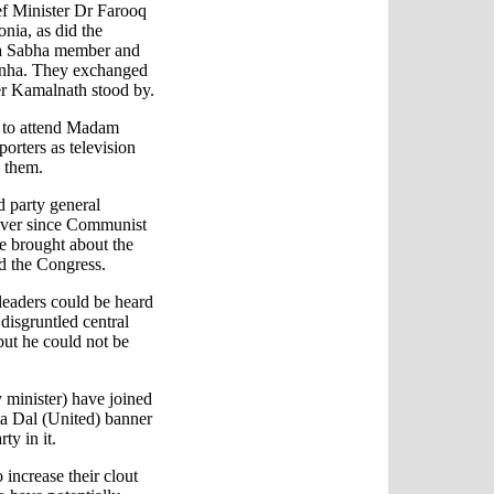
 Minister Dr Farooq
nia, as did the
ya Sabha member and
Sinha. They exchanged
er Kamalnath stood by.
 to attend Madam
porters as television
 them.
 party general
 ever since Communist
ee brought about the
d the Congress.
leaders could be heard
 disgruntled central
but he could not be
 minister) have joined
a Dal (United) banner
ty in it.
 increase their clout