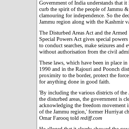
Government of India understands that it i
curb the spirit of the people of Jammu 
clamouring for independence. So the deci
Jammu region along with the Kashmir val
The Disturbed Areas Act and the Armed
Special Powers Act gives special powers 
to conduct searches, make seizures and e
without authorisation from the civil admi
These laws, which have been in place in 
1990 and in the Rajouri and Poonch distr
proximity to the border, protect the forc
for anything done in good faith.
'By including the various districts of th
the disturbed areas, the government is cl
acknowledging the freedom movement in 
of the Jammu region,' former Hurriyat 
Omar Farooq told
rediff.com
He alleged that it clearly showed the go