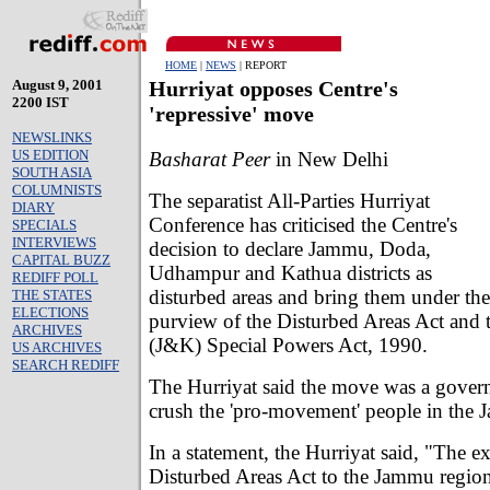
HOME
|
NEWS
| REPORT
August 9, 2001
Hurriyat opposes Centre's
2200 IST
'repressive' move
NEWSLINKS
US EDITION
Basharat Peer
in New Delhi
SOUTH ASIA
COLUMNISTS
The separatist All-Parties Hurriyat
DIARY
Conference has criticised the Centre's
SPECIALS
INTERVIEWS
decision to declare Jammu, Doda,
CAPITAL BUZZ
Udhampur and Kathua districts as
REDIFF POLL
disturbed areas and bring them under the
THE STATES
ELECTIONS
purview of the Disturbed Areas Act and
ARCHIVES
(J&K) Special Powers Act, 1990.
US ARCHIVES
SEARCH REDIFF
The Hurriyat said the move was a gover
crush the 'pro-movement' people in the 
In a statement, the Hurriyat said, "The e
Disturbed Areas Act to the Jammu region