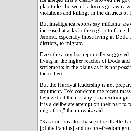
plan to let the security forces get away 
violations and killings in the districts o
But intelligence reports say militants are
increased attacks in the region to force t
Jammu, especially those living in Doda 
districts, to migrate.
Even the army has reportedly suggested 
living in the higher reaches of Doda and
settlements in the plains as it is not poss
them there.
But the Hurriyat leadership is not prepar
argument. "We condemn the recent massa
believe that there is any pro-freedom gro
it is a deliberate attempt on their part to 
migration," the mirwaiz said.
"Kashmir has already seen the ill-effects
[of the Pandits] and no pro-freedom gro