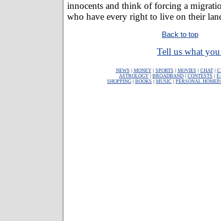
innocents and think of forcing a migrati
who have every right to live on their lan
Back to top
Tell us what you 
NEWS
|
MONEY
|
SPORTS
|
MOVIES
|
CHAT
|
C
ASTROLOGY
|
BROADBAND
|
CONTESTS
|
E
SHOPPING
|
BOOKS
|
MUSIC
|
PERSONAL HOMEP