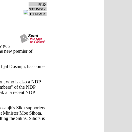
y gets
the new premier of
 Ujjal Dosanjh, has come
on, who is also a NDP
members" of the NDP
eak at a recent NDP
Dosanjh's Sikh supporters
et Minister Moe Sihota,
ting the Sikhs. Sihota is