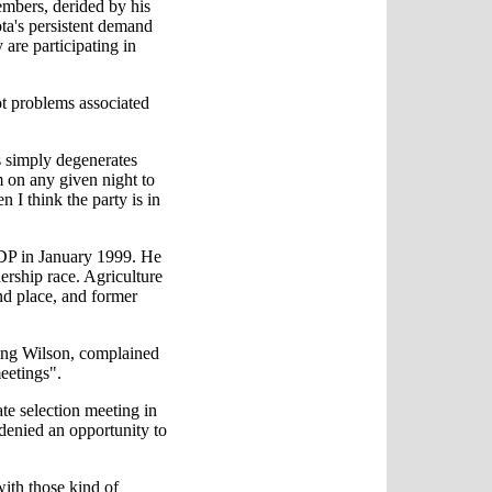
mbers, derided by his
ta's persistent demand
are participating in
t problems associated
ss simply degenerates
 on any given night to
n I think the party is in
NDP in January 1999. He
dership race. Agriculture
nd place, and former
king Wilson, complained
eetings".
e selection meeting in
s denied an opportunity to
with those kind of