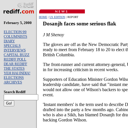
HOME
|
US EDITION
| REPORT
February 5, 2000
Dosanjh faces some serious flak
ELECTION 99
J M Shenoy
COLUMNISTS
DIARY
The gloves are off as the New Democratic Part
SPECIALS
ready to meet from February 18 to 20 to elect 
INTERVIEWS
British Columbia.
CAPITAL BUZZ
REDIFF POLL
DEAR REDIFF
The front-runner and current attorney-general,
THE STATES
in for increasing criticism in recent weeks.
YEH HAI INDIA!
ELECTIONS
Supporters of Education Minister Gordon Wils
ARCHIVES
leadership candidate, have said that "instant 
would not allow one of Wilson's backers to sp
Search Rediff
event.
'Instant members' is the term used to describe 
drafted into the party a few months ago. Cabin
who is also a Sikh, has blamed Dosanjh for draf
backing Gordon Wilson.