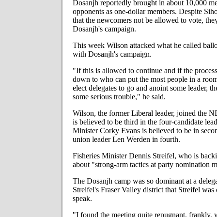
Dosanjh reportedly brought in about 10,000 me
opponents as one-dollar members. Despite Siho
that the newcomers not be allowed to vote, they 
Dosanjh's campaign.
This week Wilson attacked what he called ballo
with Dosanjh's campaign.
"If this is allowed to continue and if the proce
down to who can put the most people in a room
elect delegates to go and anoint some leader, the
some serious trouble," he said.
Wilson, the former Liberal leader, joined the 
is believed to be third in the four-candidate lea
Minister Corky Evans is believed to be in seco
union leader Len Werden in fourth.
Fisheries Minister Dennis Streifel, who is bac
about "strong-arm tactics at party nomination m
The Dosanjh camp was so dominant at a delegat
Streifel's Fraser Valley district that Streifel wa
speak.
"I found the meeting quite repugnant, frankly, 