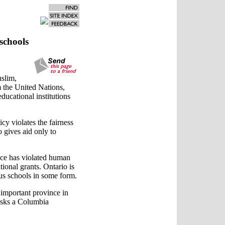
schools
uslim,
 the United Nations,
educational institutions
cy violates the fairness
o gives aid only to
nce has violated human
ional grants. Ontario is
ous schools in some form.
n important province in
 asks a Columbia