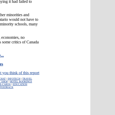
ing it had failed to
her minorities and
tario would not have to
 minority schools, many
g economies, no
es some critics of Canada
...
es
t you think of this report
CHAT
|
INFOTECH
|
TRAVEL
T SHOP
|
HOTEL BOOKINGS
E-CARDS
|
EDUCATION
FEEDBACK