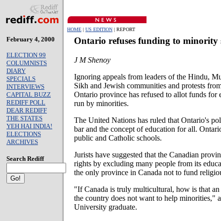
HOME
|
US EDITION
| REPORT
February 4, 2000
Ontario refuses funding to minority 
ELECTION 99
J M Shenoy
COLUMNISTS
DIARY
Ignoring appeals from leaders of the Hindu, M
SPECIALS
Sikh and Jewish communities and protests from
INTERVIEWS
Ontario province has refused to allot funds for 
CAPITAL BUZZ
REDIFF POLL
run by minorities.
DEAR REDIFF
THE STATES
The United Nations has ruled that Ontario's poli
YEH HAI INDIA!
bar and the concept of education for all. Ontari
ELECTIONS
public and Catholic schools.
ARCHIVES
Jurists have suggested that the Canadian provi
Search Rediff
rights by excluding many people from its educat
the only province in Canada not to fund religi
"If Canada is truly multicultural, how is that a
the country does not want to help minorities,"
University graduate.