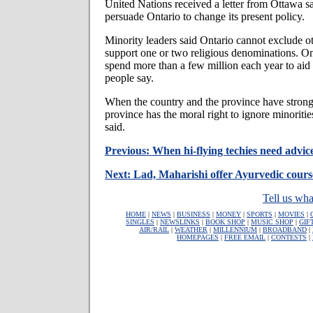
United Nations received a letter from Ottawa say
persuade Ontario to change its present policy.
Minority leaders said Ontario cannot exclude ot
support one or two religious denominations. On
spend more than a few million each year to aid
people say.
When the country and the province have stron
province has the moral right to ignore minoriti
said.
Previous: When hi-flying techies need advice
Next: Lad, Maharishi offer Ayurvedic cours
Tell us wha
HOME
|
NEWS
|
BUSINESS
|
MONEY
|
SPORTS
|
MOVIES
|
SINGLES
|
NEWSLINKS
|
BOOK SHOP
|
MUSIC SHOP
|
GIF
AIR/RAIL
|
WEATHER
|
MILLENNIUM
|
BROADBAND
|
HOMEPAGES
|
FREE EMAIL
|
CONTESTS
|