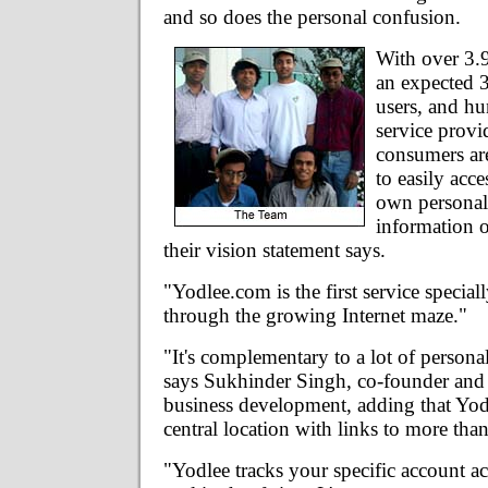
and so does the personal confusion.
With over 3.9
an expected 3
users, and h
service provi
consumers ar
to easily acc
own personal
information o
their vision statement says.
"Yodlee.com is the first service special
through the growing Internet maze."
"It's complementary to a lot of personal
says Sukhinder Singh, co-founder and 
business development, adding that Yo
central location with links to more tha
"Yodlee tracks your specific account act