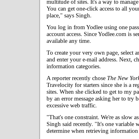
multitude of sites. It's a way to manage
You can get one-click access to all you
place," says Singh.
You log in from Yodlee using one pas
account access. Since Yodlee.com is ser
available any time.
To create your very own page, select 
and enter your e-mail address. Next, c
information categories.
A reporter recently chose
The New Yor
Travelocity for starters since she is a re
sites. When she clicked to get to my p
by an error message asking her to try b
excessive web traffic.
"That's one constraint. We're as slow as
Singh said recently. "It's one variable 
determine when retrieving information 