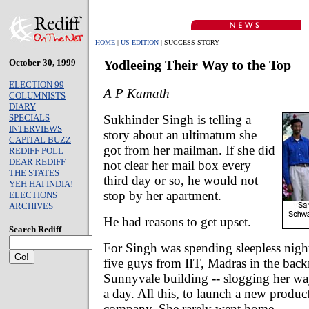
HOME
|
US EDITION
| SUCCESS STORY
October 30, 1999
Yodleeing Their Way to the Top
ELECTION 99
A P Kamath
COLUMNISTS
DIARY
Sukhinder Singh is telling a
SPECIALS
INTERVIEWS
story about an ultimatum she
CAPITAL BUZZ
got from her mailman. If she did
REDIFF POLL
DEAR REDIFF
not clear her mail box every
THE STATES
third day or so, he would not
YEH HAI INDIA!
stop by her apartment.
ELECTIONS
ARCHIVES
He had reasons to get upset.
Search Rediff
For Singh was spending sleepless nigh
five guys from IIT, Madras in the bac
Sunnyvale building -- slogging her wa
a day. All this, to launch a new produc
company. She rarely went home.