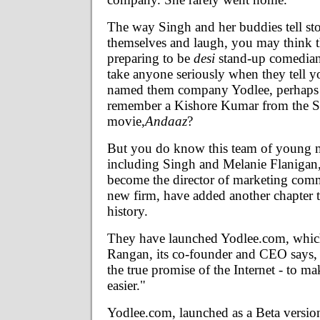
The way Singh and her buddies tell sto
themselves and laugh, you may think t
preparing to be
desi
stand-up comedia
take anyone seriously when they tell y
named them company Yodlee, perhaps 
remember a Kishore Kumar from the
movie,
Andaaz
?
But you do know this team of young
including Singh and Melanie Flaniga
become the director of marketing comm
new firm, have added another chapter t
history.
They have launched Yodlee.com, whic
Rangan, its co-founder and CEO says, 
the true promise of the Internet - to ma
easier."
Yodlee.com, launched as a Beta version