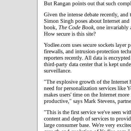
But Rangan points out that such compla
Given the intense debate recently, and 
Simon Singh poses about Internet and 
book,
The Code Book
, one invariably 
How secure is this site?
Yodlee.com uses secure sockets layer p
firewalls, and intrusion-protection tec
reporters recently. All data is encrypted
third-party data center that is kept und
surveillance.
"The explosive growth of the Internet 
need for personalization services like
makes users' time on the Internet more
productive," says Mark Stevens, partne
"This is the first service we've seen wit
content and depth of services to provide
large consumer base. We're very excited