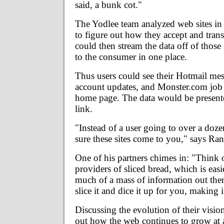
said, a bunk cot."
The Yodlee team analyzed web sites in 
to figure out how they accept and trans
could then stream the data off of those s
to the consumer in one place.
Thus users could see their Hotmail m
account updates, and Monster.com job
home page. The data would be presented
link.
"Instead of a user going to over a doze
sure these sites come to you," says Ra
One of his partners chimes in: "Think o
providers of sliced bread, which is easie
much of a mass of information out the
slice it and dice it up for you, making i
Discussing the evolution of their vision
out how the web continues to grow at a