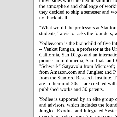
universities who interned in summer f
the atmosphere and challenge of work
they decided to skip a semester and w
not back at all.
"What would the professors at Stanford
students," a visitor asks the founders,
Yodlee.com is the brainchild of five In
-- Venkat Rangan, a professor at the Un
California, San Diego and an internati
pioneer in multimedia; Sam Inala and
"Schwark" Satyavolu from Microsoft;
from Amazon.com and Junglee; and P 
from the Stanford Research Institute. 
are in their mid-20s -- are credited wi
published works and 30 patents.
Yodlee is supported by an elite group o
and advisors, which includes the found
Junglee, Exodus, and Integrated System
executive leaders from Amazon.com, N