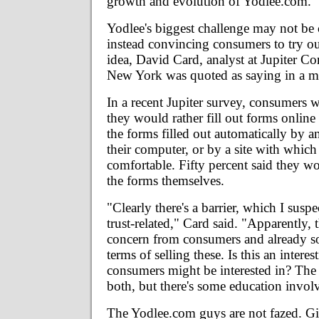
growth and evolution of Yodlee.com."
Yodlee's biggest challenge may not be 
instead convincing consumers to try 
idea, David Card, analyst at Jupiter C
New York was quoted as saying in a m
In a recent Jupiter survey, consumers 
they would rather fill out forms online
the forms filled out automatically by a
their computer, or by a site with which
comfortable. Fifty percent said they wou
the forms themselves.
"Clearly there's a barrier, which I suspe
trust-related," Card said. "Apparently, t
concern from consumers and already so
terms of selling these. Is this an intere
consumers might be interested in? The 
both, but there's some education invol
The Yodlee.com guys are not fazed. G