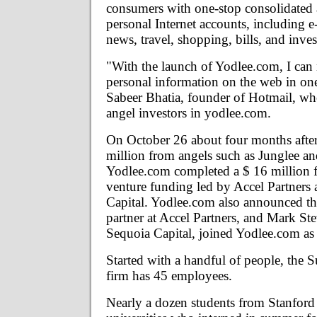
consumers with one-stop consolidated a
personal Internet accounts, including e
news, travel, shopping, bills, and inve
"With the launch of Yodlee.com, I can
personal information on the web in one
Sabeer Bhatia, founder of Hotmail, wh
angel investors in yodlee.com.
On October 26 about four months after
million from angels such as Junglee a
Yodlee.com completed a $ 16 million f
venture funding led by Accel Partners
Capital. Yodlee.com also announced th
partner at Accel Partners, and Mark Ste
Sequoia Capital, joined Yodlee.com as 
Started with a handful of people, the 
firm has 45 employees.
Nearly a dozen students from Stanford