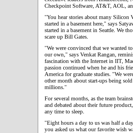
Checkpoint Software, AT&T, AOL, a
"You hear stories about many Silicon V
started in a basement here," says Satyav
started in a basement in Seattle. We t
scare up Bill Gates.
"We were convinced that we wanted to
our own," says Venkat Rangan, reminis
fascination with the Internet in IIT, M
passion continued when he and his frie
America for graduate studies. "We wer
other month about start-ups being sold
millions."
For several months, as the team brain
and debated about their future product
any time to sleep.
"Eight hours a day to us was half a day
you asked us what our favorite wish 