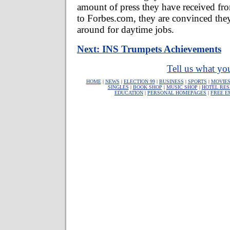
amount of press they have received f
to Forbes.com, they are convinced they
around for daytime jobs.
Next: INS Trumpets Achievements
Tell us what you
HOME
|
NEWS
|
ELECTION 99
|
BUSINESS
|
SPORTS
|
MOVIE
SINGLES
|
BOOK SHOP
|
MUSIC SHOP
|
HOTEL RES
EDUCATION
|
PERSONAL HOMEPAGES
|
FREE E