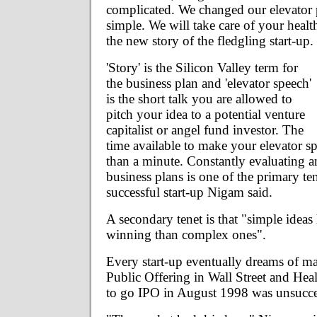
complicated. We changed our elevator 
simple. We will take care of your healt
the new story of the fledgling start-up.
'Story' is the Silicon Valley term for
the business plan and 'elevator speech'
is the short talk you are allowed to
pitch your idea to a potential venture
capitalist or angel fund investor. The
time available to make your elevator sp
than a minute. Constantly evaluating a
business plans is one of the primary ten
successful start-up Nigam said.
A secondary tenet is that "simple ideas 
winning than complex ones".
Every start-up eventually dreams of ma
Public Offering in Wall Street and Healt
to go IPO in August 1998 was unsucce