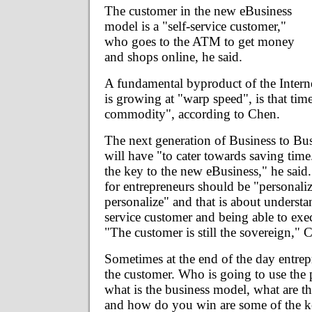
The customer in the new eBusiness
model is a "self-service customer,"
who goes to the ATM to get money
and shops online, he said.
A fundamental byproduct of the Inter
is growing at "warp speed", is that tim
commodity", according to Chen.
The next generation of Business to Bus
will have "to cater towards saving time.
the key to the new eBusiness," he sai
for entrepreneurs should be "personaliz
personalize" and that is about understa
service customer and being able to exe
"The customer is still the sovereign," 
Sometimes at the end of the day entrep
the customer. Who is going to use the
what is the business model, what are the
and how do you win are some of the ke