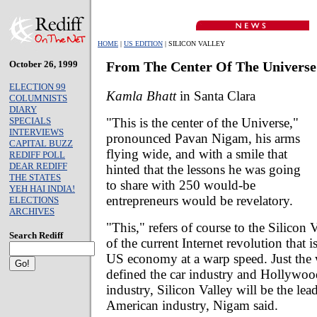
HOME
|
US EDITION
| SILICON VALLEY
October 26, 1999
From The Center Of The Universe
ELECTION 99
Kamla Bhatt
in Santa Clara
COLUMNISTS
DIARY
"This is the center of the Universe,"
SPECIALS
INTERVIEWS
pronounced Pavan Nigam, his arms
CAPITAL BUZZ
flying wide, and with a smile that
REDIFF POLL
DEAR REDIFF
hinted that the lessons he was going
THE STATES
to share with 250 would-be
YEH HAI INDIA!
entrepreneurs would be revelatory.
ELECTIONS
ARCHIVES
"This," refers of course to the Silicon V
Search Rediff
of the current Internet revolution that 
US economy at a warp speed. Just the 
defined the car industry and Hollywoo
industry, Silicon Valley will be the lea
American industry, Nigam said.