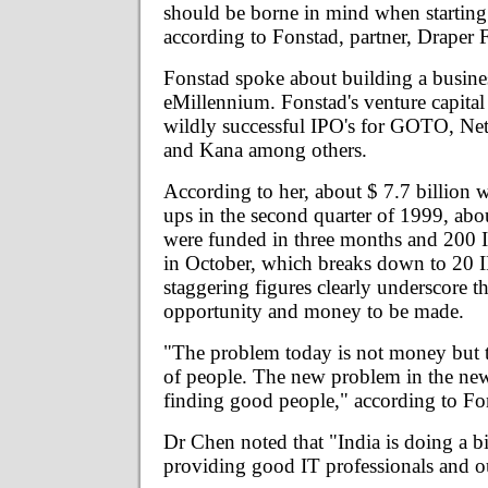
should be borne in mind when startin
according to Fonstad, partner, Draper F
Fonstad spoke about building a busines
eMillennium. Fonstad's venture capital
wildly successful IPO's for GOTO, N
and Kana among others.
According to her, about $ 7.7 billion wa
ups in the second quarter of 1999, abo
were funded in three months and 200 
in October, which breaks down to 20 
staggering figures clearly underscore th
opportunity and money to be made.
"The problem today is not money but t
of people. The new problem in the ne
finding good people," according to Fo
Dr Chen noted that "India is doing a b
providing good IT professionals and out