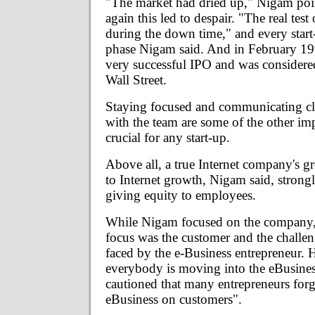
"The market had dried up," Nigam poi
again this led to despair. "The real test 
during the down time," and every start
phase Nigam said. And in February 19
very successful IPO and was considered
Wall Street.
Staying focused and communicating cle
with the team are some of the other imp
crucial for any start-up.
Above all, a true Internet company's gr
to Internet growth, Nigam said, stro
giving equity to employees.
While Nigam focused on the company, 
focus was the customer and the challe
faced by the e-Business entrepreneur. 
everybody is moving into the eBusines
cautioned that many entrepreneurs forg
eBusiness on customers".