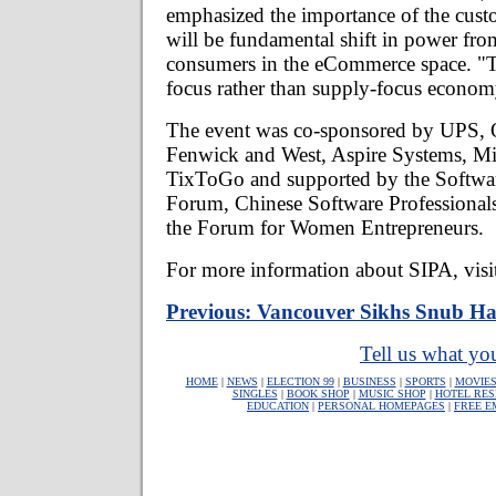
emphasized the importance of the cust
will be fundamental shift in power fro
consumers in the eCommerce space. "T
focus rather than supply-focus economy
The event was co-sponsored by UPS,
Fenwick and West, Aspire Systems, Mi
TixToGo and supported by the Softw
Forum, Chinese Software Professional
the Forum for Women Entrepreneurs.
For more information about SIPA, visi
Previous: Vancouver Sikhs Snub Har
Tell us what you
HOME
|
NEWS
|
ELECTION 99
|
BUSINESS
|
SPORTS
|
MOVIE
SINGLES
|
BOOK SHOP
|
MUSIC SHOP
|
HOTEL RES
EDUCATION
|
PERSONAL HOMEPAGES
|
FREE E