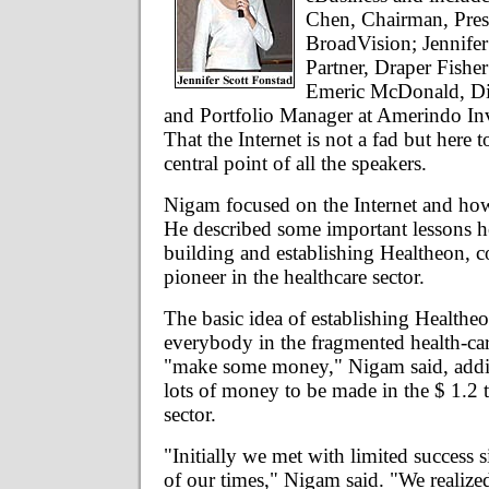
Chen, Chairman, Pre
BroadVision; Jennifer
Partner, Draper Fishe
Emeric McDonald, Dir
and Portfolio Manager at Amerindo In
That the Internet is not a fad but here t
central point of all the speakers.
Nigam focused on the Internet and how 
He described some important lessons h
building and establishing Healtheon, c
pioneer in the healthcare sector.
The basic idea of establishing Healthe
everybody in the fragmented health-ca
"make some money," Nigam said, addin
lots of money to be made in the $ 1.2 tr
sector.
"Initially we met with limited success
of our times," Nigam said. "We realize