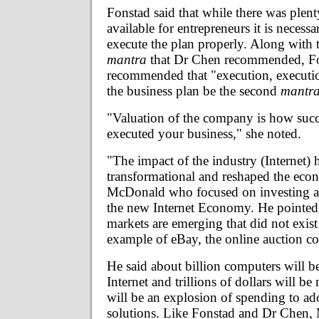
Fonstad said that while there was plen
available for entrepreneurs it is necess
execute the plan properly. Along with 
mantra
that Dr Chen recommended, F
recommended that "execution, executio
the business plan be the second
mantr
"Valuation of the company is how succ
executed your business," she noted.
"The impact of the industry (Internet) 
transformational and reshaped the eco
McDonald who focused on investing an
the new Internet Economy. He pointed
markets are emerging that did not exist
example of eBay, the online auction 
He said about billion computers will b
Internet and trillions of dollars will be
will be an explosion of spending to ado
solutions. Like Fonstad and Dr Chen