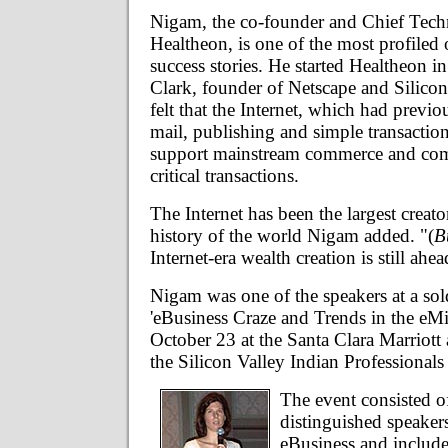
Nigam, the co-founder and Chief Tech
Healtheon, is one of the most profiled 
success stories. He started Healtheon 
Clark, founder of Netscape and Silico
felt that the Internet, which had previo
mail, publishing and simple transaction
support mainstream commerce and com
critical transactions.
The Internet has been the largest creato
history of the world Nigam added. "(
B
Internet-era wealth creation is still ahea
Nigam was one of the speakers at a sold
'eBusiness Craze and Trends in the eMi
October 23 at the Santa Clara Marriott
the Silicon Valley Indian Professionals
The event consisted of
distinguished speaker
eBusiness and includ