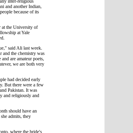
ny inter-religious
ani and another Indian,
people because of its
at the University of
ellowship at Yale
ed.
ue," said Ali last week.
ar and the chemistry was
re and are amateur poets,
atever, we are both very
uple had decided early
sy. But there were a few
and Pakistan. It was
ly and religiously and
month should have an
 she admits, they
nto, where the bride's