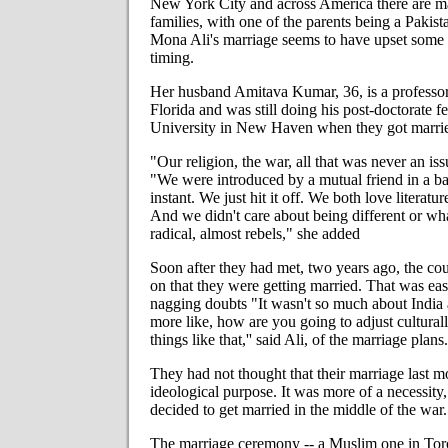
New York City and across America there are ma
families, with one of the parents being a Pakist
Mona Ali's marriage seems to have upset some 
timing.
Her husband Amitava Kumar, 36, is a professor 
Florida and was still doing his post-doctorate f
University in New Haven when they got marri
"Our religion, the war, all that was never an iss
"We were introduced by a mutual friend in a b
instant. We just hit it off. We both love literatu
And we didn't care about being different or wh
radical, almost rebels," she added
Soon after they had met, two years ago, the co
on that they were getting married. That was ea
nagging doubts "It wasn't so much about India 
more like, how are you going to adjust cultural
things like that,'' said Ali, of the marriage plans.
They had not thought that their marriage last 
ideological purpose. It was more of a necessity,
decided to get married in the middle of the war.
The marriage ceremony -- a Muslim one in Toro