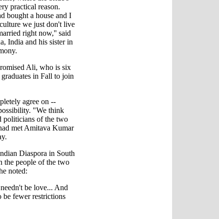
ery practical reason.
ad bought a house and I
culture we just don't live
arried right now,'' said
, India and his sister in
emony.
romised Ali, who is six
 graduates in Fall to join
letely agree on --
possibility. "We think
d politicians of the two
e had met Amitava Kumar
ay.
Indian Diaspora in South
n the people of the two
e noted:
needn't be love... And
o be fewer restrictions