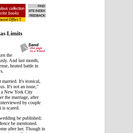
as Limits
ken the
sly. And last month,
nse, heated battle in
s.
arried. It's ironical,
us. It's not an issue,"
n a New York City
r the marriage, after
g interviewed by couple
 is scared.
e wedding be published;
idence be mentioned.
ome after her. Though in