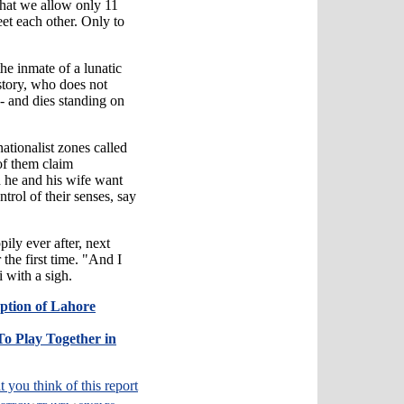
 that we allow only 11
et each other. Only to
he inmate of a lunatic
tory, who does not
- and dies standing on
ationalist zones called
of them claim
h he and his wife want
trol of their senses, say
pily ever after, next
r the first time. "And I
 with a sigh.
mption of Lahore
 To Play Together in
t you think of this report