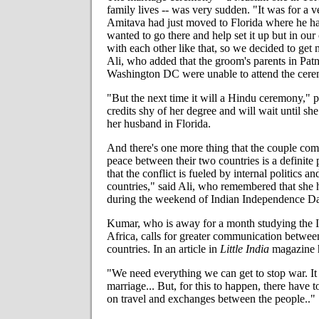
family lives -- was very sudden. "It was for a v
Amitava had just moved to Florida where he h
wanted to go there and help set it up but in our 
with each other like that, so we decided to get m
Ali, who added that the groom's parents in Patna
Washington DC were unable to attend the cer
"But the next time it will a Hindu ceremony," p
credits shy of her degree and will wait until she
her husband in Florida.
And there's one more thing that the couple comp
peace between their two countries is a definite 
that the conflict is fueled by internal politics an
countries," said Ali, who remembered that sh
during the weekend of Indian Independence D
Kumar, who is away for a month studying the 
Africa, calls for greater communication betwee
countries. In an article in
Little India
magazine h
"We need everything we can get to stop war. It 
marriage... But, for this to happen, there have t
on travel and exchanges between the people.."