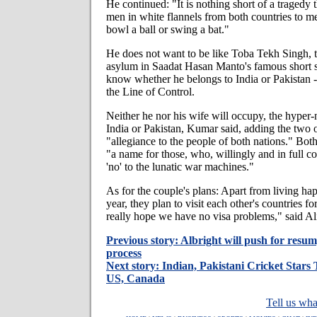
He continued: "It is nothing short of a tragedy
men in white flannels from both countries to me
bowl a ball or swing a bat."
He does not want to be like Toba Tekh Singh, t
asylum in Saadat Hasan Manto's famous short s
know whether he belongs to India or Pakistan -
the Line of Control.
Neither he nor his wife will occupy, the hyper-n
India or Pakistan, Kumar said, adding the two 
"allegiance to the people of both nations." Bot
"a name for those, who, willingly and in full con
'no' to the lunatic war machines."
As for the couple's plans: Apart from living hap
year, they plan to visit each other's countries fo
really hope we have no visa problems," said Ali
Previous story: Albright will push for resu
process
Next story: Indian, Pakistani Cricket Stars
US, Canada
Tell us wha