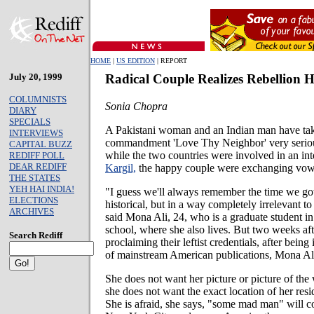
HOME
|
US EDITION
| REPORT
July 20, 1999
Radical Couple Realizes Rebellion H
COLUMNISTS
Sonia Chopra
DIARY
SPECIALS
A Pakistani woman and an Indian man have ta
INTERVIEWS
commandment 'Love Thy Neighbor' very seriou
CAPITAL BUZZ
while the two countries were involved in an inte
REDIFF POLL
DEAR REDIFF
Kargil,
the happy couple were exchanging vow
THE STATES
YEH HAI INDIA!
"I guess we'll always remember the time we got m
ELECTIONS
historical, but in a way completely irrelevant to 
ARCHIVES
said Mona Ali, 24, who is a graduate student i
school, where she also lives. But two weeks afte
Search Rediff
proclaiming their leftist credentials, after bein
of mainstream American publications, Mona Ali
She does not want her picture or picture of th
she does not want the exact location of her res
She is afraid, she says, "some mad man" will c