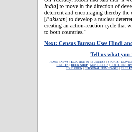
India
] to move in the direction of dev
deterrent and encouraging thereby the 
[
Pakistan
] to develop a nuclear deterr
creating an action-reaction cycle that wi
to both countries.''
Next: Census Bureau Uses Hindi an
Tell us what you 
HOME
|
NEWS
|
ELECTION 99
|
BUSINESS
|
SPORTS
|
MOVIE
SINGLES
|
BOOK SHOP
|
MUSIC SHOP
|
HOTEL RESERV
EDUCATION
|
PERSONAL HOMEPAGES
|
FREE E