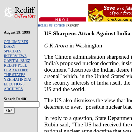
HOME
|
US EDITION
| REPORT
August 19, 1999
US Sharpens Attack Against India
COLUMNISTS
C K Arora
in Washington
DIARY
SPECIALS
The Clinton administration sharpened it
INTERVIEWS
CAPITAL BUZZ
India's proposed nuclear doctrine, insis
REDIFF POLL
document "describes the Indian desire 
DEAR REDIFF
THE STATES
arsenal" which, in the United States' vi
YEH HAI INDIA!
the security interests of India itself, th
ELECTIONS
US and the world.
ARCHIVES
Search Rediff
The US also dismisses the view that In
deterrent to avert "possible nuclear bl
In reply to a question, State Departm
Rubin said, "The US had received the d
national nuclear arms doctrine that wa