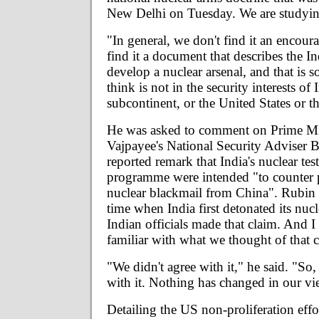
New Delhi on Tuesday. We are studying
"In general, we don't find it an encou
find it a document that describes the In
develop a nuclear arsenal, and that is 
think is not in the security interests of 
subcontinent, or the United States or t
He was asked to comment on Prime Min
Vajpayee's National Security Adviser B
reported remark that India's nuclear test
programme were intended "to counter p
nuclear blackmail from China". Rubin sa
time when India first detonated its nuc
Indian officials made that claim. And I
familiar with what we thought of that c
"We didn't agree with it," he said. "So, 
with it. Nothing has changed in our vi
Detailing the US non-proliferation effo