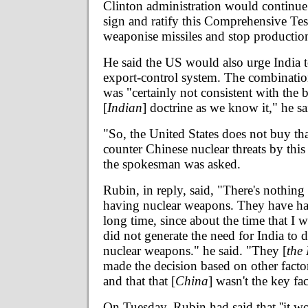
Clinton administration would continue 
sign and ratify this Comprehensive Tes
weaponise missiles and stop production 
He said the US would also urge India 
export-control system. The combination
was "certainly not consistent with the b
[
Indian
] doctrine as we know it," he sa
"So, the United States does not buy tha
counter Chinese nuclear threats by this 
the spokesman was asked.
Rubin, in reply, said, "There's nothin
having nuclear weapons. They have ha
long time, since about the time that I 
did not generate the need for India to 
nuclear weapons." he said. "They [
the
made the decision based on other factor
and that that [
China
] wasn't the key fact
On Tuesday, Rubin had said that ''it w