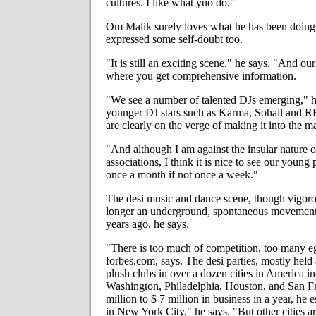
cultures. I like what yuo do."
Om Malik surely loves what he has been doing f
expressed some self-doubt too.
"It is still an exciting scene," he says. "And ou
where you get comprehensive information.
"We see a number of talented DJs emerging," he
younger DJ stars such as Karma, Sohail and 
are clearly on the verge of making it into the m
"And although I am against the insular nature o
associations, I think it is nice to see our young
once a month if not once a week."
The desi music and dance scene, though vigorou
longer an underground, spontaneous movement t
years ago, he says.
"There is too much of competition, too many eg
forbes.com, says. The desi parties, mostly held
plush clubs in over a dozen cities in America 
Washington, Philadelphia, Houston, and San Fr
million to $ 7 million in business in a year, he e
in New York City," he says. "But other cities a