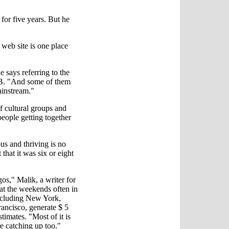
or five years. But he
r web site is one place
 says referring to the
RB. "And some of them
ainstream."
f cultural groups and
 people getting together
s and thriving is no
hat it was six or eight
os," Malik, a writer for
 at the weekends often in
including New York,
ancisco, generate $ 5
stimates. "Most of it is
re catching up too."