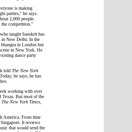
everyone is making
ht parties," he says.
about 2,000 people.
 the competition."
 who taught Sanskrit has
s in New Delhi. In the
p bhangra in London but
p scene in New York. He
 existing dance party
ik told
The New York
. Today, he says, he has
bes.
week working with over
d Texas. But most of the
o
The New York Times,
orth America. From time
d Singapore. It reviews
music that would send the