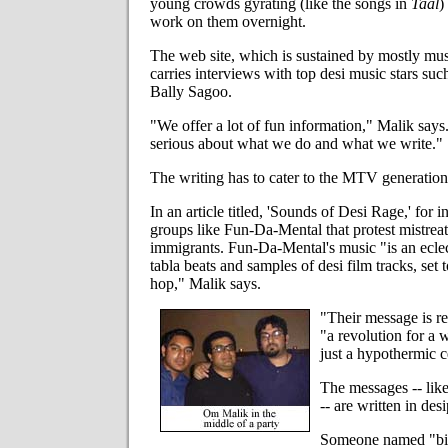
young crowds gyrating (like the songs in
Taal
)
work on them overnight.
The web site, which is sustained by mostly musi
carries interviews with top desi music stars su
Bally Sagoo.
"We offer a lot of fun information," Malik says
serious about what we do and what we write."
The writing has to cater to the MTV generation
In an article titled, 'Sounds of Desi Rage,' for i
groups like Fun-Da-Mental that protest mistrea
immigrants. Fun-Da-Mental's music "is an eclect
tabla beats and samples of desi film tracks, set t
hop," Malik says.
"Their message is re
"a revolution for a 
just a hypothermic ce
The messages -- like
-- are written in des
Someone named "b