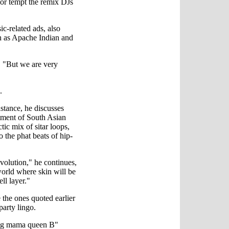
 or tempt the remix DJs
c-related ads, also
ch as Apache Indian and
. "But we are very
.
nstance, he discusses
tment of South Asian
ic mix of sitar loops,
o the phat beats of hip-
volution," he continues,
world where skin will be
ll layer."
 the ones quoted earlier
iparty lingo.
ig mama queen B"