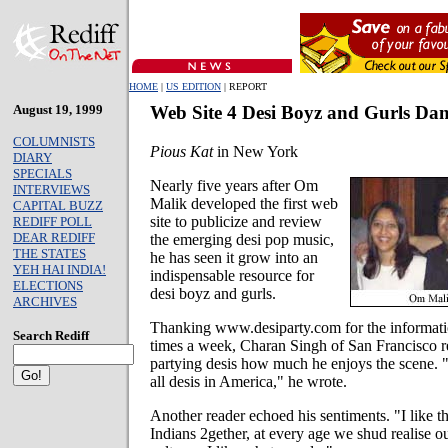
HOME
|
US EDITION
| REPORT
August 19, 1999
Web Site 4 Desi Boyz and Gurls Danc
COLUMNISTS
Pious Kat
in New York
DIARY
SPECIALS
Nearly five years after Om
INTERVIEWS
Malik developed the first web
CAPITAL BUZZ
site to publicize and review
REDIFF POLL
DEAR REDIFF
the emerging desi pop music,
THE STATES
he has seen it grow into an
YEH HAI INDIA!
indispensable resource for
ELECTIONS
desi boyz and gurls.
ARCHIVES
Thanking www.desiparty.com for the informatio
Search Rediff
times a week, Charan Singh of San Francisco re
partying desis how much he enjoys the scene. "It
all desis in America," he wrote.
Another reader echoed his sentiments. "I like th
Indians 2gether, at every age we shud realise ou