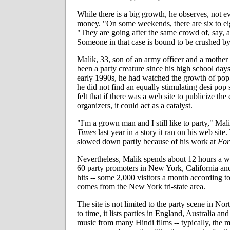
While there is a big growth, he observes, not 
money. "On some weekends, there are six to eig
"They are going after the same crowd of, say, 
Someone in that case is bound to be crushed by
Malik, 33, son of an army officer and a mother
been a party creature since his high school day
early 1990s, he had watched the growth of po
he did not find an equally stimulating desi po
felt that if there was a web site to publicize the
organizers, it could act as a catalyst.
"I'm a grown man and I still like to party," Mal
Times
last year in a story it ran on his web site
slowed down partly because of his work at
For
Nevertheless, Malik spends about 12 hours a 
60 party promoters in New York, California an
hits -- some 2,000 visitors a month according t
comes from the New York tri-state area.
The site is not limited to the party scene in N
to time, it lists parties in England, Australia an
music from many Hindi films -- typically, the 