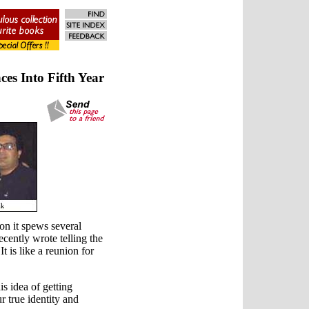
es Into Fifth Year
n it spews several
cently wrote telling the
 is like a reunion for
is idea of getting
r true identity and