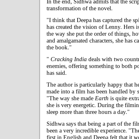
In the end, Sidhwa admits that the scri
transformation of the novel.
"I think that Deepa has captured the sp
has created the vision of Lenny. Hers i
the way she put the order of things, h
and amalgamated characters, she has ca
the book."
"
Cracking India
deals with two countri
enemies, offering something to both po
has said.
The author is particularly happy that he
made into a film has been handled by 
"The way she made
Earth
is quite ext
she is very energetic. During the film
sleep more than three hours a day."
Sidhwa says that being a part of the fil
been a very incredible experience. "Th
first in English and Deepa felt that it 