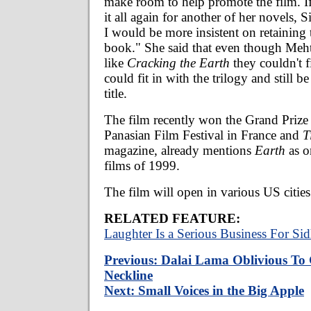
make room to help promote the film. If
it all again for another of her novels, 
I would be more insistent on retaining
book." She said that even though Mehta
like
Cracking the Earth
they couldn't 
could fit in with the trilogy and still b
title.
The film recently won the Grand Prize 
Panasian Film Festival in France and
T
magazine, already mentions
Earth
as o
films of 1999.
The film will open in various US citie
RELATED FEATURE:
Laughter Is a Serious Business For Si
Previous: Dalai Lama Oblivious To 
Neckline
Next: Small Voices in the Big Apple