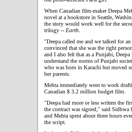
When Canadian film-maker Deepa Meht
novel at a bookstore in Seattle, Washi
the story would work well for the seco
trilogy --
Earth.
"Deepa called me and we talked for an
convinced that she was the right perso
and I also felt that as a Punjabi, Deepa
understand the norms of Punjabi societ
who was born in Karachi but moved s
her parents.
Mehta immediately went to work draftin
Canadian $ 3.2 million budget film.
"Deepa had more or less written the fir
the contract was signed," said Sidhwa
and Mehta spent about three hours ev
the script.