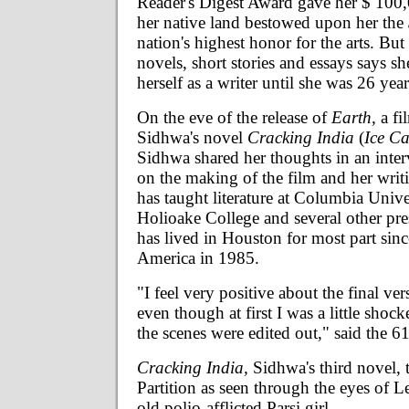
Reader's Digest Award gave her $ 100
her native land bestowed upon her the
nation's highest honor for the arts. But
novels, short stories and essays says sh
herself as a writer until she was 26 year
On the eve of the release of
Earth,
a fi
Sidhwa's novel
Cracking India
(
Ice C
Sidhwa shared her thoughts in an inte
on the making of the film and her wri
has taught literature at Columbia Univ
Holioake College and several other pres
has lived in Houston for most part sin
America in 1985.
"I feel very positive about the final ver
even though at first I was a little sho
the scenes were edited out," said the 6
Cracking India,
Sidhwa's third novel, t
Partition as seen through the eyes of L
old polio-afflicted Parsi girl.