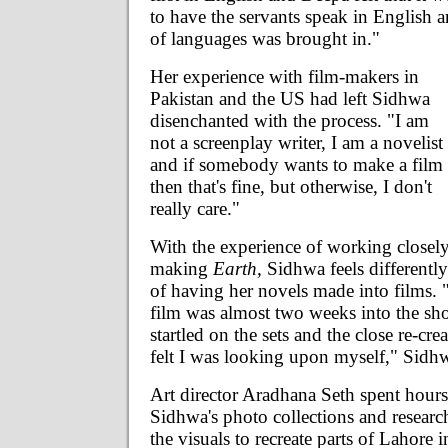
to have the servants speak in English 
of languages was brought in."
Her experience with film-makers in
Pakistan and the US had left Sidhwa
disenchanted with the process. "I am
not a screenplay writer, I am a novelist
and if somebody wants to make a film
then that's fine, but otherwise, I don't
really care."
With the experience of working closel
making
Earth,
Sidhwa feels differently
of having her novels made into films. 
film was almost two weeks into the sh
startled on the sets and the close re-crea
felt I was looking upon myself," Sidhw
Art director Aradhana Seth spent hour
Sidhwa's photo collections and researc
the visuals to recreate parts of Lahore i