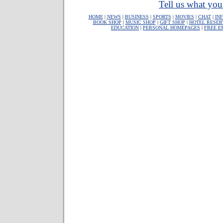
Tell us what you 
HOME
|
NEWS
|
BUSINESS
|
SPORTS
|
MOVIES
|
CHAT
|
IN
BOOK SHOP
|
MUSIC SHOP
|
GIFT SHOP
|
HOTEL RESER
EDUCATION
|
PERSONAL HOMEPAGES
|
FREE E