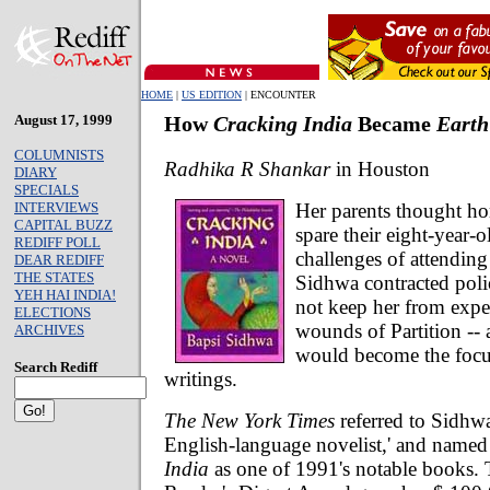
HOME
|
US EDITION
| ENCOUNTER
August 17, 1999
How
Cracking India
Became
Earth
COLUMNISTS
Radhika R Shankar
in Houston
DIARY
SPECIALS
Her parents thought h
INTERVIEWS
CAPITAL BUZZ
spare their eight-year-
REDIFF POLL
challenges of attendin
DEAR REDIFF
THE STATES
Sidhwa contracted poli
YEH HAI INDIA!
not keep her from expe
ELECTIONS
wounds of Partition -- 
ARCHIVES
would become the focus
Search Rediff
writings.
The New York Times
referred to Sidhwa 
English-language novelist,' and name
India
as one of 1991's notable books. 