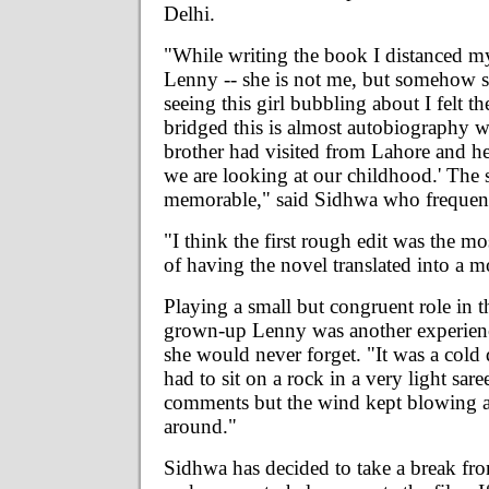
Delhi.
"While writing the book I distanced my
Lenny -- she is not me, but somehow s
seeing this girl bubbling about I felt t
bridged this is almost autobiography 
brother had visited from Lahore and he
we are looking at our childhood.' The 
memorable," said Sidhwa who frequently
"I think the first rough edit was the m
of having the novel translated into a 
Playing a small but congruent role in t
grown-up Lenny was another experienc
she would never forget. "It was a cold 
had to sit on a rock in a very light sa
comments but the wind kept blowing all
around."
Sidhwa has decided to take a break fro