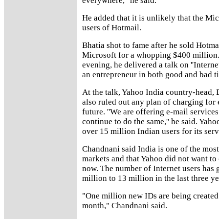
everywhere," he said.
He added that it is unlikely that the M
users of Hotmail.
Bhatia shot to fame after he sold Hotma
Microsoft for a whopping $400 millio
evening, he delivered a talk on ''Intern
an entrepreneur in both good and bad ti
At the talk, Yahoo India country-head
also ruled out any plan of charging for 
future. ''We are offering e-mail services
continue to do the same,'' he said. Yaho
over 15 million Indian users for its serv
Chandnani said India is one of the mos
markets and that Yahoo did not want t
now. The number of Internet users has
million to 13 million in the last three ye
"One million new IDs are being create
month," Chandnani said.