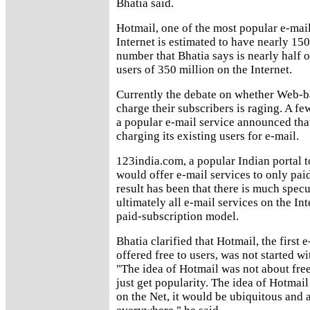
Bhatia said.
Hotmail, one of the most popular e-mail
Internet is estimated to have nearly 150
number that Bhatia says is nearly half o
users of 350 million on the Internet.
Currently the debate on whether Web-b
charge their subscribers is raging. A fe
a popular e-mail service announced that
charging its existing users for e-mail.
123india.com, a popular Indian portal t
would offer e-mail services to only pai
result has been that there is much spec
ultimately all e-mail services on the In
paid-subscription model.
Bhatia clarified that Hotmail, the first 
offered free to users, was not started wit
"The idea of Hotmail was not about free
just get popularity. The idea of Hotmail
on the Net, it would be ubiquitous and 