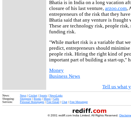
Bhatia is in India on a long vacation a
closure of his last venture,
arzoo.com
, 
entrepreneurs of the risk that they have 
Bhatia said that any venture is fraught 
These are technology risk, people risk,
funding risk.
"While market risk is a variable that we
predict, entrepreneurs should minimise
people risk. Hiring the right kind of pe
important part of building a start-up," h
Money
Business News
Tell us what y
News:
News
|
Cricket
|
Sports
|
NewsLinks
Shopping:
Shopping
|
Books
|
Music
|
Gifts
Services:
Personal Homepages
|
Free Email
|
Chat
|
Free Messenger
© 2001 rediff.com India Limited. All Rights Reserved.
Disclaim