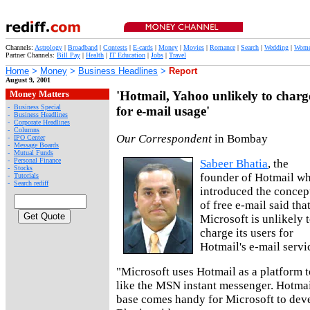
Channels:
Astrology
|
Broadband
|
Contests
|
E-cards
|
Money
|
Movies
|
Romance
|
Search
|
Wedding
|
Wom
Partner Channels:
Bill Pay
|
Health
|
IT Education
|
Jobs
|
Travel
Home
>
Money
>
Business Headlines
>
Report
August 9, 2001
Money Matters
'Hotmail, Yahoo unlikely to charg
-
Business Special
for e-mail usage'
-
Business Headlines
-
Corporate Headlines
-
Columns
Our Correspondent
in Bombay
-
IPO Center
-
Message Boards
-
Mutual Funds
-
Personal Finance
Sabeer Bhatia
, the
-
Stocks
founder of Hotmail w
-
Tutorials
-
Search rediff
introduced the concep
of free e-mail said tha
Microsoft is unlikely 
charge its users for
Hotmail's e-mail servi
"Microsoft uses Hotmail as a platform t
like the MSN instant messenger. Hotmai
base comes handy for Microsoft to deve