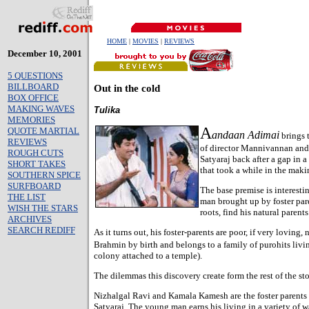
HOME
|
MOVIES
|
REVIEWS
December 10, 2001
5 QUESTIONS
BILLBOARD
Out in the cold
BOX OFFICE
MAKING WAVES
Tulika
MEMORIES
A
QUOTE MARTIAL
andaan Adimai
brings 
REVIEWS
of director Mannivannan and
ROUGH CUTS
Satyaraj back after a gap in a
SHORT TAKES
that took a while in the maki
SOUTHERN SPICE
SURFBOARD
The base premise is interestin
THE LIST
man brought up by foster pare
WISH THE STARS
roots, find his natural parents
ARCHIVES
SEARCH REDIFF
As it turns out, his foster-parents are poor, if very loving
Brahmin by birth and belongs to a family of purohits livi
colony attached to a temple).
The dilemmas this discovery create form the rest of the sto
Nizhalgal Ravi and Kamala Kamesh are the foster parents
Satyaraj. The young man earns his living in a variety of w