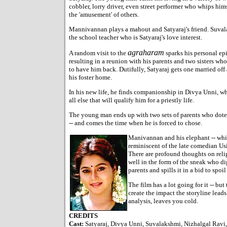
cobbler, lorry driver, even street performer who whips hims
the 'amusement' of others.
Mannivannan plays a mahout and Satyaraj's friend. Suval
the school teacher who is Satyaraj's love interest.
agraharam
A random visit to the
sparks his personal ep
resulting in a reunion with his parents and two sisters who
to have him back. Dutifully, Satyaraj gets one married of
his foster home.
In his new life, he finds companionship in Divya Unni, w
all else that will qualify him for a priestly life.
The young man ends up with two sets of parents who do
-- and comes the time when he is forced to chose.
Manivannan and his elephant -- which
reminiscent of the late comedian Usi
There are profound thoughts on reli
well in the form of the sneak who dig
parents and spills it in a bid to spo
The film has a lot going for it -- but
create the impact the storyline leads
analysis, leaves you cold.
CREDITS
Cast:
Satyaraj, Divya Unni, Suvalakshmi, Nizhalgal Rav