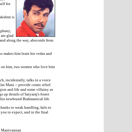
elf for
akshmi is
iphany,
 are glad
f and along the way, absconds from
ho makes him learn his vedas and
te on him, two women who love him
, incidentally, talks in a voice
lai Mani -- provide comic relief.
gion and life and some villainy as
s up details of Satyaraj's foster
il his newfound Brahmanical life.
 thanks to weak handling, fails to
 you to expect, and in the final
i, Manivannan