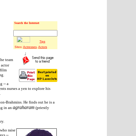
Search the Internet
Tips
Sites:
Actresses
,
Actors
the team
 actor
 film
ng.
g -- a
nts nurses a yen to explore his
.
, non-Brahmins. He finds out he is a
agraharam
ng in an
(priestly
ry.
 who raise
ays --