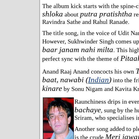
The album kick starts with the spine-ch
shloka
putra pratishtha
about
re
Ravindra Sathe and Rahul Ranade.
The title song, in the voice of Udit Na
However, Sukhwinder Singh comes up
baar janam nahi milta
. This hig
Pitaa
perfect sync with the theme of
Anand Raaj Anand concocts his own
baat, nawabi (
Indian
)
into the f
kinare
by Sonu Nigam and Kavita Kr
Raunchiness drips in ever
bachaye
, sung by the 
Sriram, who specialises i
Another song added to pl
Meri jawa
is the crude