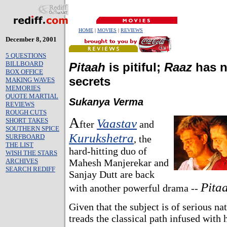
HOME
|
MOVIES
|
REVIEWS
December 8, 2001
5 QUESTIONS
BILLBOARD
Pitaah
is pitiful;
Raaz
has 
BOX OFFICE
secrets
MAKING WAVES
MEMORIES
QUOTE MARTIAL
Sukanya Verma
REVIEWS
ROUGH CUTS
A
SHORT TAKES
Vaastav
fter
and
SOUTHERN SPICE
Kurukshetra
SURFBOARD
, the
THE LIST
hard-hitting duo of
WISH THE STARS
ARCHIVES
Mahesh Manjerekar and
SEARCH REDIFF
Sanjay Dutt are back
Pita
with another powerful drama --
Given that the subject is of serious na
treads the classical path infused with 