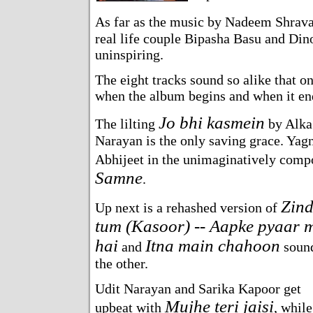
As far as the music by Nadeem Shrav
real life couple Bipasha Basu and Din
uninspiring.
The eight tracks sound so alike that o
when the album begins and when it en
Jo bhi kasmein
The lilting
by Alka
Narayan is the only saving grace. Yagn
Abhijeet in the unimaginatively com
Samne
.
Zind
Up next is a rehashed version of
tum (Kasoor) -- Aapke pyaar m
hai
Itna main chahoon
and
sound
the other.
Udit Narayan and Sarika Kapoor get
Mujhe teri jaisi
upbeat with
, while