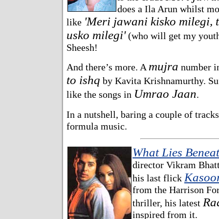
does a Ila Arun whilst mo
'Meri jawani kisko milegi, 
like
usko milegi'
(who will get my youth
Sheesh!
mujra
And there’s more. A
number in
to ishq
by Kavita Krishnamurthy. Suff
Umrao Jaan
like the songs in
.
In a nutshell, baring a couple of track
formula music.
What Lies Benea
director Vikram Bhatt'
Kasoo
his last flick
from the Harrison For
Ra
thriller, his latest
inspired from it.