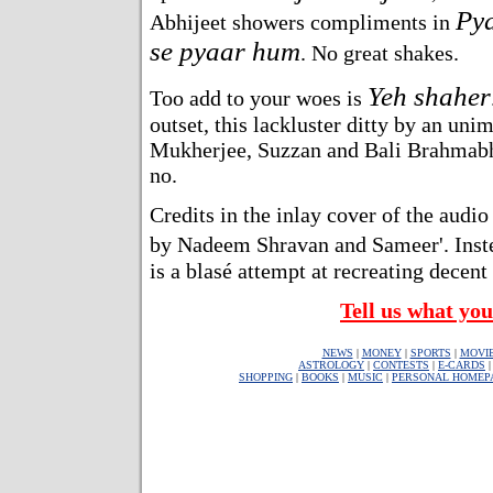
Py
Abhijeet showers compliments in
se pyaar hum
. No great shakes.
Yeh shaher
Too add to your woes is
outset, this lackluster ditty by an uni
Mukherjee, Suzzan and Bali Brahmabha
no.
Credits in the inlay cover of the audio
by Nadeem Shravan and Sameer'. Inst
is a blasé attempt at recreating decent
Tell us what you
NEWS
|
MONEY
|
SPORTS
|
MOVI
ASTROLOGY
|
CONTESTS
|
E-CARDS
SHOPPING
|
BOOKS
|
MUSIC
|
PERSONAL HOMEP