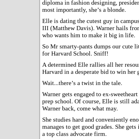
diploma in fashion designing, presiden
most importantly, she’s a blonde.
Elle is dating the cutest guy in camp
III (Matthew Davis). Warner hails fro
who wants him to make it big in life.
So Mr smarty-pants dumps our cute lit
for Harvard School. Sniff!
A determined Elle rallies all her resou
Harvard in a desperate bid to win her 
Wait...there’s a twist in the tale.
Warner gets engaged to ex-sweetheart
prep school. Of course, Elle is still 
Warner back, come what may.
She studies hard and conveniently en
manages to get good grades. She gets 
a top class advocate firm.