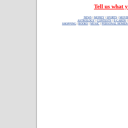
Tell us what y
NEWS
|
MONEY
|
SPORTS
|
MOVI
ASTROLOGY
|
CONTESTS
|
E-CARDS
SHOPPING
|
BOOKS
|
MUSIC
|
PERSONAL HOMEP