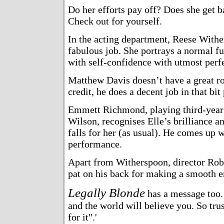
Do her efforts pay off? Does she get 
Check out for yourself.
In the acting department, Reese With
fabulous job. She portrays a normal f
with self-confidence with utmost perf
Matthew Davis doesn’t have a great rol
credit, he does a decent job in that bit 
Emmett Richmond, playing third-year
Wilson, recognises Elle’s brilliance a
falls for her (as usual). He comes up w
performance.
Apart from Witherspoon, director Rob
pat on his back for making a smooth en
Legally Blonde
has a message too. 
and the world will believe you. So tr
for it".'