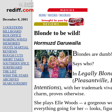
HOME
|
MOVIES
|
REVIEWS
December 8, 2001
5 QUESTIONS
BILLBOARD
Blonde to be wild!
BOX OFFICE
MAKING WAVES
Hormuzd Daruwalla
MEMORIES
QUOTE MARTIAL
B
REVIEWS
londes are dumb
ROUGH CUTS
SHORT TAKES
Says who?
SOUTHERN SPICE
SURFBOARD
THE LIST
Legally Blon
In
WISH THE STARS
Pleasantville, 
ARCHIVES
(
SEARCH REDIFF
Intentions
), with her trademark viv
charm, proves otherwise.
She plays Elle Woods -- a gorgeous 
everything going for her -- looks, figu