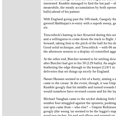
interested. Kumble managed to find the bat pad -- sho
meanwhile, the steady accumulation by both openers 
balls) ahead of his partner.
With England going past the 100-mark, Ganguly fina
greeted Harbhajan's re-entry with a superb sweep, ge
six.
Trescothick's batting in fact flowered during this se
and a willingness to come down the track to flight. 
forward, taking him to the pitch of the ball for his
Good solid technique, and Trescothick -- with 66 a
the afternoon session to a display of controlled agg
At the other end, Butcher seemed to be settling dow
after Butcher had got to his 50 (129 balls). An angl
feathering the edge through to the keeper (124/1 in 
deliveries that set things up nicely for England.
Nasser Hussain seemed in a bit of a hurry, aiming a
came to the crease. In the event, though, it was Um
Kumble googly that hit middle and turned towards le
would somehow have reversed course and hit the leg
Michael Vaughan came to the wicket shaking little bi
number four struggled against the spinners, pushing t
real spin came from -- who else? -- Umpire Robinso
googly (the wrong 'un seemed to be the leggie's stapl
good two inches, hit pad and elbow and popped up.