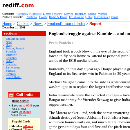
Channels:
Astrology
|
Contests
|
E-cards
|
Money
|
Movies
|
Romance
|
Search
|
Women
Partner Channels:
Auctions
|
Health
|
Home & Decor
|
IT Education
|
Jobs
|
Matrimonial
|
Travel
Home
>
Cricket
>
News
>
England's tour of India
>
Report
December 11, 2001
sections
England struggle against Kumble -- and u
-
England in India
-
News
Prem Panicker
-
Diary
-
Betting Scandal
England took a bodyblow on the eve of the second
-
Schedule
-
Interview
forced to fly back home to "attend to personal probl
-
Columns
words of the ECB media release.
-
Gallery
-
Statistics
-
Earlier tours
Ironically, on this day a year ago Thorpe played a g
-
Specials
England to its first series win in Pakistan in 39 year
-
Archives
-
Search Rediff
Michael Vaughan came into the side as replacement,
was brought in to replace the largest ineffective s
Call India
India meanwhile made the expected changes -- Javag
Bangar made way for Virender Sehwag to give India a
Direct Service
support seamer.
• Save
upto 60%
over
AT&T, MCI
•
Rates
29.9¢/min
The Motera wicket -- red, with the barest smattering
Select Cities
Srinath destroyed South Africa in 1996, with a burst o
Prepaid Cards
with even bounce early on, not much lateral movemen
•
Mumbai
24¢/min
game gets into days four and five and the pitch incr
•
Chennai
33¢/min