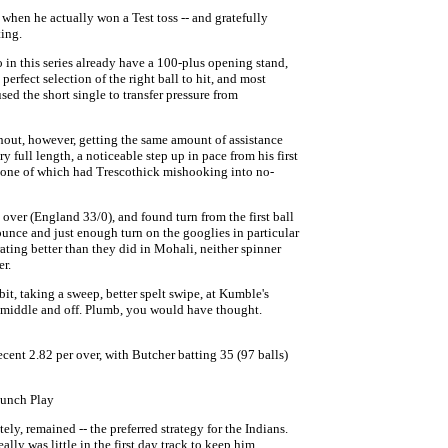
when he actually won a Test toss -- and gratefully
ting.
n this series already have a 100-plus opening stand,
perfect selection of the right ball to hit, and most
ed the short single to transfer pressure from
thout, however, getting the same amount of assistance
y full length, a noticeable step up in pace from his first
 one of which had Trescothick mishooking into no-
over (England 33/0), and found turn from the first ball
nce and just enough turn on the googlies in particular
ating better than they did in Mohali, neither spinner
r.
bit, taking a sweep, better spelt swipe, at Kumble's
of middle and off. Plumb, you would have thought.
cent 2.82 per over, with Butcher batting 35 (97 balls)
Lunch Play
ely, remained -- the preferred strategy for the Indians.
ally was little in the first day track to keep him