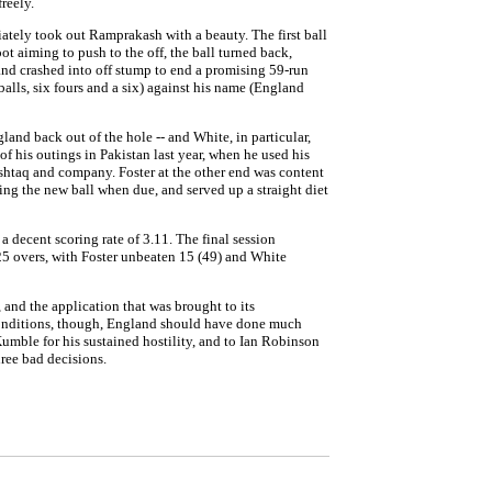
reely.
ately took out Ramprakash with a beauty. The first ball
 aiming to push to the off, the ball turned back,
 and crashed into off stump to end a promising 59-run
lls, six fours and a six) against his name (England
and back out of the hole -- and White, in particular,
f his outings in Pakistan last year, when he used his
ushtaq and company. Foster at the other end was content
ing the new ball when due, and served up a straight diet
a decent scoring rate of 3.11. The final session
 25 overs, with Foster unbeaten 15 (49) and White
, and the application that was brought to its
conditions, though, England should have done much
il Kumble for his sustained hostility, and to Ian Robinson
ree bad decisions.