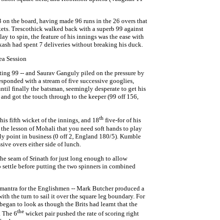
3 on the board, having made 96 runs in the 26 overs that
ckets. Trescothick walked back with a superb 99 against
lay to spin, the feature of his innings was the ease with
kash had spent 7 deliveries without breaking his duck.
ea Session
atting 99 -- and Saurav Ganguly piled on the pressure by
responded with a stream of five successive googlies,
until finally the batsman, seemingly desperate to get his
ns and got the touch through to the keeper (99 off 156,
th
is fifth wicket of the innings, and 18
five-for of his
, the lesson of Mohali that you need soft hands to play
illy point in business (0 off 2, England 180/5). Kumble
sive overs either side of lunch.
 the seam of Srinath for just long enough to allow
 settle before putting the two spinners in combined
mantra for the Englishmen -- Mark Butcher produced a
with the turn to sail it over the square leg boundary. For
 began to look as though the Brits had learnt that the
the
. The 6
wicket pair pushed the rate of scoring right