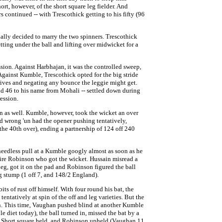
rt, however, of the short square leg fielder. And
continued -- with Trescothick getting to his fifty (96
lly decided to marry the two spinners. Trescothick
tting under the ball and lifting over midwicket for a
ssion. Against Harbhajan, it was the controlled sweep,
Against Kumble, Trescothick opted for the big stride
 drives and negating any bounce the leggie might get.
nd 46 to his name from Mohali -- settled down during
ression.
n as well. Kumble, however, took the wicket an over
ed wrong 'un had the opener pushing tentatively,
the 40th over), ending a partnership of 124 off 240
 needless pull at a Kumble googly almost as soon as he
pire Robinson who got the wicket. Hussain misread a
g, got it on the pad and Robinson figured the ball
 stump (1 off 7, and 148/2 England).
ts of rust off himself. With four round his bat, the
entatively at spin of the off and leg varieties. But the
n. This time, Vaughan pushed blind at another Kumble
e diet today), the ball turned in, missed the bat by a
 Short square held, and Robinson upheld (Vaughan 11