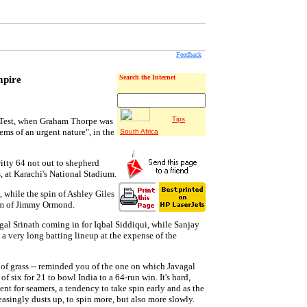
Feedback
mpire
Search the Internet
Tips
 Test, when Graham Thorpe was
ems of an urgent nature", in the
South Africa
ritty 64 not out to shepherd
s, at Karachi's National Stadium.
 while the spin of Ashley Giles
eam of Jimmy Ormond.
al Srinath coming in for Iqbal Siddiqui, while Sanjay
 very long batting lineup at the expense of the
 of grass -- reminded you of the one on which Javagal
f six for 21 to bowl India to a 64-run win. It's hard,
t for seamers, a tendency to take spin early and as the
easingly dusts up, to spin more, but also more slowly.