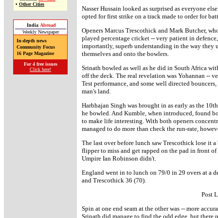
•
Other Cities
Nasser Hussain looked as surprised as everyone else 
opted for first strike on a track made to order for bat
India
Abroad
Openers Marcus Trescothick and Mark Butcher, who i
Weekly Newspaper
played percentage cricket -- very patient in defence, 
In-depth news
importantly, superb understanding in the way they us
Community Focus
themselves and onto the bowlers.
16 Page Magazine
For 4 free issues
Srinath bowled as well as he did in South Africa wi
Click here!
off the deck. The real revelation was Yohannan -- ver
Test performance, and some well directed bouncers,
man's land.
Harbhajan Singh was brought in as early as the 10th 
he bowled. And Kumble, when introduced, found bou
to make life interesting. With both openers concentr
managed to do more than check the run-rate, howeve
The last over before lunch saw Trescothick lose it a 
flipper to miss and get rapped on the pad in front 
Umpire Ian Robinson didn't.
England went in to lunch on 79/0 in 29 overs at a de
and Trescothick 36 (70).
Post 
Spin at one end seam at the other was -- more accurat
Srinath did manage to find the odd edge, but there re