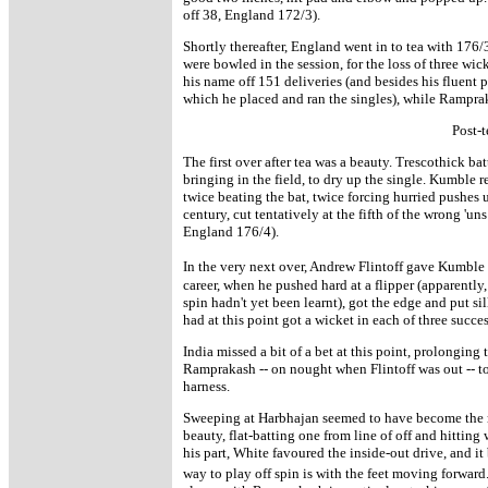
off 38, England 172/3).
Shortly thereafter, England went in to tea with 176/
were bowled in the session, for the loss of three wi
his name off 151 deliveries (and besides his fluent p
which he placed and ran the singles), while Rampra
Post-t
The first over after tea was a beauty. Trescothick b
bringing in the field, to dry up the single. Kumble 
twice beating the bat, twice forcing hurried pushes 
century, cut tentatively at the fifth of the wrong 'u
England 176/4).
In the very next over, Andrew Flintoff gave Kumble h
career, when he pushed hard at a flipper (apparently
spin hadn't yet been learnt), got the edge and put s
had at this point got a wicket in each of three succes
India missed a bit of a bet at this point, prolonging
Ramprakash -- on nought when Flintoff was out -- to
harness.
Sweeping at Harbhajan seemed to have become the 
beauty, flat-batting one from line of off and hitting 
his part, White favoured the inside-out drive, and it
way to play off spin is with the feet moving forward