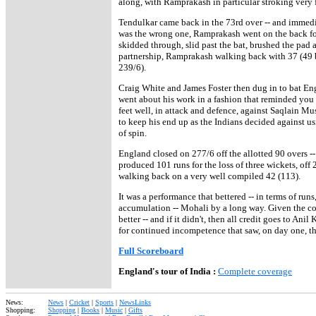
along, with Ramprakash in particular stroking very f
Tendulkar came back in the 73rd over -- and immedi
was the wrong one, Ramprakash went on the back foot
skidded through, slid past the bat, brushed the pad
partnership, Ramprakash walking back with 37 (49 ba
239/6).
Craig White and James Foster then dug in to bat Engl
went about his work in a fashion that reminded you o
feet well, in attack and defence, against Saqlain M
to keep his end up as the Indians decided against us
of spin.
England closed on 277/6 off the allotted 90 overs -- 
produced 101 runs for the loss of three wickets, off
walking back on a very well compiled 42 (113).
It was a performance that bettered -- in terms of runs
accumulation -- Mohali by a long way. Given the 
better -- and if it didn't, then all credit goes to An
for continued incompetence that saw, on day one, th
Full Scoreboard
England's tour of India :
Complete coverage
News:
News
|
Cricket
|
Sports
|
NewsLinks
Shopping:
Shopping
|
Books
|
Music
|
Gifts