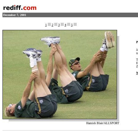
December 7, 2001
1
2
3
4
5
P
J
t
T
D
Z
N
Hamish Blair/ALLSPORT