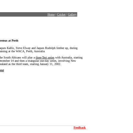
Home
|
Cricket
|
Gallery
roteas at Perth
aques Kallis, Steve Elway and Jaques Rudolph limber up, during
raining at the WACA, Perth, Australia.
he South Africans will play a
three-Test series
with Australia, starting
ecember 14 and then a triangular one-day series, involving New
ealand as the third team, starting January 11, 2002.
ext
Feedback